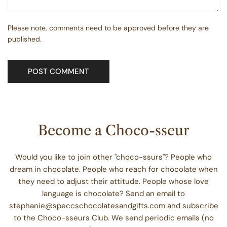
Please note, comments need to be approved before they are
published.
Become a Choco-sseur
Would you like to join other "choco-ssurs"? People who
dream in chocolate. People who reach for chocolate when
they need to adjust their attitude. People whose love
language is chocolate? Send an email to
stephanie@speccschocolatesandgifts.com and subscribe
to the Choco-sseurs Club. We send periodic emails (no