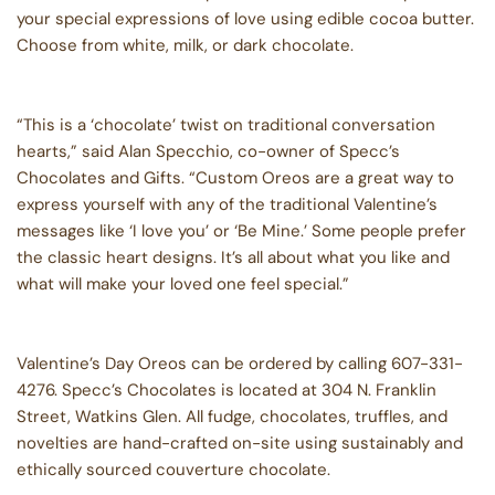
your special expressions of love using edible cocoa butter.
Choose from white, milk, or dark chocolate.
“This is a ‘chocolate’ twist on traditional conversation
hearts,” said Alan Specchio, co-owner of Specc’s
Chocolates and Gifts. “Custom Oreos are a great way to
express yourself with any of the traditional Valentine’s
messages like ‘I love you’ or ‘Be Mine.’ Some people prefer
the classic heart designs. It’s all about what you like and
what will make your loved one feel special.”
Valentine’s Day Oreos can be ordered by calling 607-331-
4276. Specc’s Chocolates is located at 304 N. Franklin
Street, Watkins Glen. All fudge, chocolates, truffles, and
novelties are hand-crafted on-site using sustainably and
ethically sourced couverture chocolate.