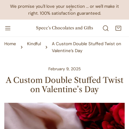
IP TO CONTENT
We promise you'll love your selection ... or we'll make it
right. 100% satisfaction guaranteed.
CLOSE
Specc's Chocolates and Gifts
Home
Kindful
A Custom Double Stuffed Twist on
Valentine’s Day
February 9, 2025
A Custom Double Stuffed Twist
on Valentine’s Day