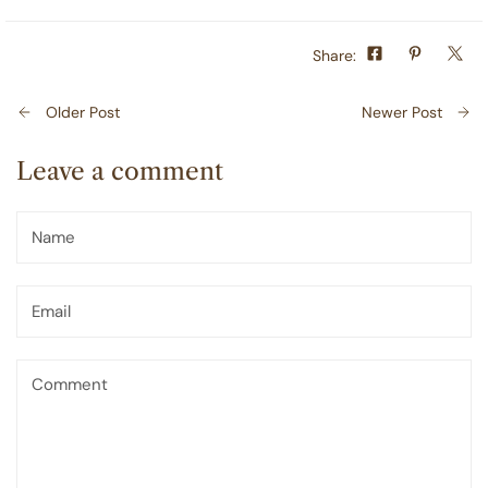
Share:
Older Post
Newer Post
Leave a comment