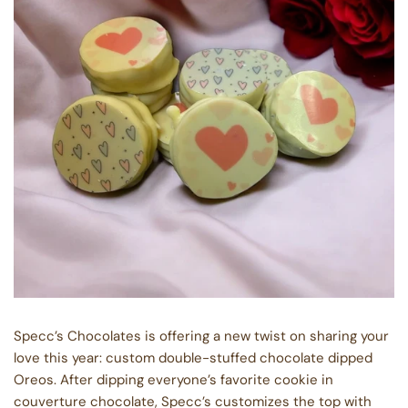
Specc’s Chocolates is offering a new twist on sharing your
love this year: custom double-stuffed chocolate dipped
Oreos. After dipping everyone’s favorite cookie in
couverture chocolate, Specc’s customizes the top with