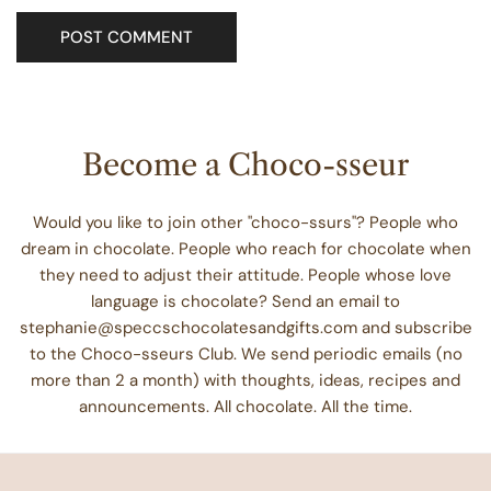
Become a Choco-sseur
Would you like to join other "choco-ssurs"? People who
dream in chocolate. People who reach for chocolate when
they need to adjust their attitude. People whose love
language is chocolate? Send an email to
stephanie@speccschocolatesandgifts.com and subscribe
to the Choco-sseurs Club. We send periodic emails (no
more than 2 a month) with thoughts, ideas, recipes and
announcements. All chocolate. All the time.