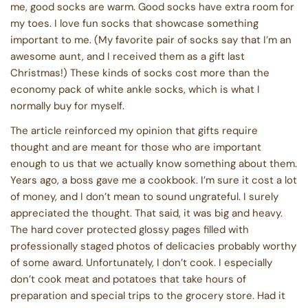
me, good socks are warm. Good socks have extra room for
my toes. I love fun socks that showcase something
important to me. (My favorite pair of socks say that I’m an
awesome aunt, and I received them as a gift last
Christmas!) These kinds of socks cost more than the
economy pack of white ankle socks, which is what I
normally buy for myself.
The article reinforced my opinion that gifts require
thought and are meant for those who are important
enough to us that we actually know something about them.
Years ago, a boss gave me a cookbook. I’m sure it cost a lot
of money, and I don’t mean to sound ungrateful. I surely
appreciated the thought. That said, it was big and heavy.
The hard cover protected glossy pages filled with
professionally staged photos of delicacies probably worthy
of some award. Unfortunately, I don’t cook. I especially
don’t cook meat and potatoes that take hours of
preparation and special trips to the grocery store. Had it