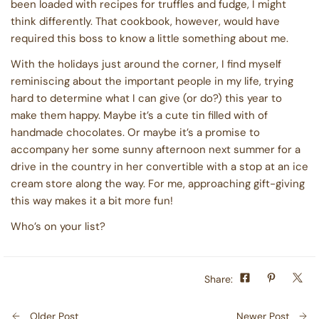
been loaded with recipes for truffles and fudge, I might
think differently. That cookbook, however, would have
required this boss to know a little something about me.
With the holidays just around the corner, I find myself
reminiscing about the important people in my life, trying
hard to determine what I can give (or do?) this year to
make them happy. Maybe it’s a cute tin filled with of
handmade chocolates. Or maybe it’s a promise to
accompany her some sunny afternoon next summer for a
drive in the country in her convertible with a stop at an ice
cream store along the way. For me, approaching gift-giving
this way makes it a bit more fun!
Who’s on your list?
Share:
Older Post
Newer Post