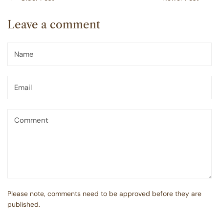
Leave a comment
Please note, comments need to be approved before they are
published.