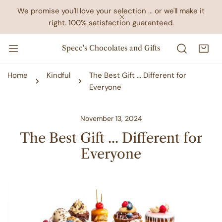
IP TO CONTENT
We promise you'll love your selection ... or we'll make it
right. 100% satisfaction guaranteed.
CLOSE
Specc's Chocolates and Gifts
Home
Kindful
The Best Gift ... Different for
Everyone
November 13, 2024
The Best Gift ... Different for
Everyone