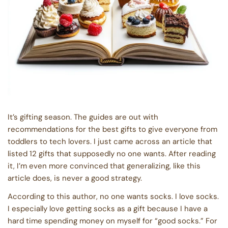
It’s gifting season. The guides are out with
recommendations for the best gifts to give everyone from
toddlers to tech lovers. I just came across an article that
listed 12 gifts that supposedly no one wants. After reading
it, I’m even more convinced that generalizing, like this
article does, is never a good strategy.
According to this author, no one wants socks. I love socks.
I especially love getting socks as a gift because I have a
hard time spending money on myself for “good socks.” For