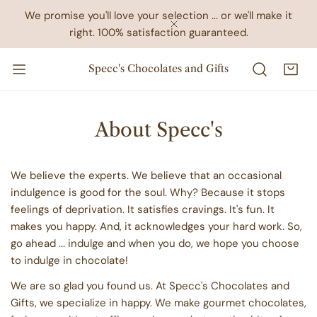
IP TO CONTENT
We promise you'll love your selection ... or we'll make it
right. 100% satisfaction guaranteed.
CLOSE
Specc's Chocolates and Gifts
About Specc's
We believe the experts. We believe that an occasional
indulgence is good for the soul. Why? Because it stops
feelings of deprivation. It satisfies cravings. It's fun. It
makes you happy. And, it acknowledges your hard work. So,
go ahead ... indulge and when you do, we hope you choose
to indulge in chocolate!
We are so glad you found us. At Specc's Chocolates and
Gifts, we specialize in happy. We make gourmet chocolates,