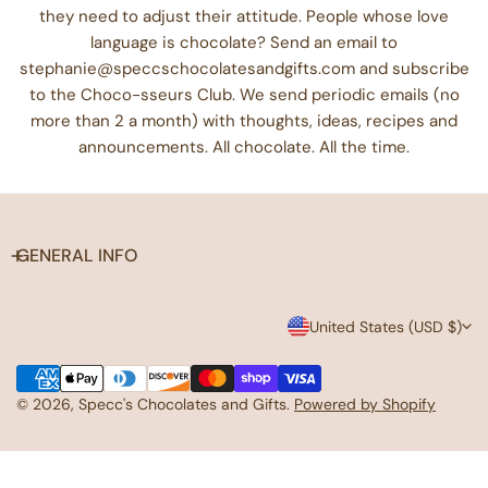
they need to adjust their attitude. People whose love
language is chocolate? Send an email to
stephanie@speccschocolatesandgifts.com and subscribe
to the Choco-sseurs Club. We send periodic emails (no
more than 2 a month) with thoughts, ideas, recipes and
announcements. All chocolate. All the time.
GENERAL INFO
C
United States (USD $)
o
Payment
u
methods
© 2026,
Specc's Chocolates and Gifts
.
Powered by Shopify
n
t