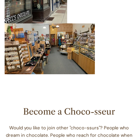
Become a Choco-sseur
Would you like to join other "choco-ssurs"? People who
dream in chocolate. People who reach for chocolate when