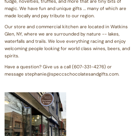
fudge, novelties, truffles, and more that are tiny bits of
magic. We have fun and unique gifts ... many of which are
made locally and pay tribute to our region.
Our store and commercial kitchen are located in Watkins
Glen, NY, where we are surrounded by nature -- lakes,
waterfalls and trails. We love everything racing and enjoy
welcoming people looking for world class wines, beers, and
spirits.
Have a question? Give us a call (607-331-4276) or
message stephanie@speccschocolatesandgifts.com.