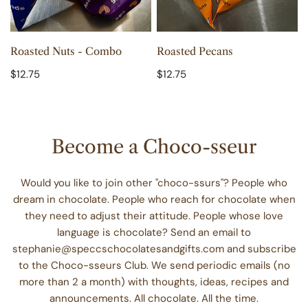
ADD TO CART
ADD TO CART
Roasted Nuts - Combo
Roasted Pecans
Regular
$12.75
Regular
$12.75
price
price
Become a Choco-sseur
Would you like to join other "choco-ssurs"? People who
dream in chocolate. People who reach for chocolate when
they need to adjust their attitude. People whose love
language is chocolate? Send an email to
stephanie@speccschocolatesandgifts.com and subscribe
to the Choco-sseurs Club. We send periodic emails (no
more than 2 a month) with thoughts, ideas, recipes and
announcements. All chocolate. All the time.