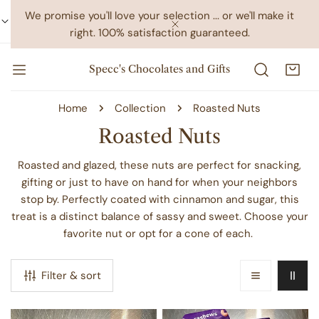
IP TO CONTENT
We promise you'll love your selection ... or we'll make it
right. 100% satisfaction guaranteed.
CLOSE
Specc's Chocolates and Gifts
Home
Collection
Roasted Nuts
C
Roasted Nuts
o
Roasted and glazed, these nuts are perfect for snacking,
l
gifting or just to have on hand for when your neighbors
stop by. Perfectly coated with cinnamon and sugar, this
l
treat is a distinct balance of sassy and sweet. Choose your
e
favorite nut or opt for a cone of each.
c
t
Filter & sort
i
o
Roasted
Roasted