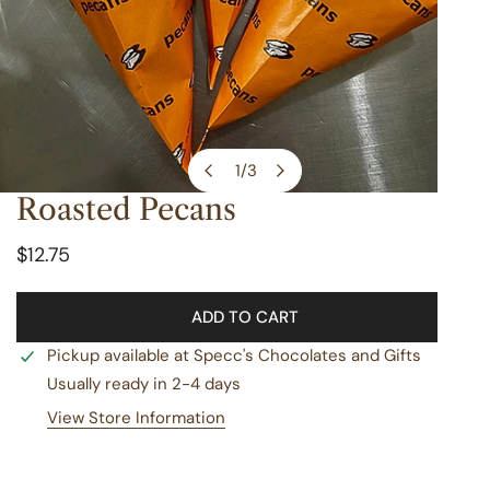
1
/
3
of
Roasted Pecans
OPEN MEDIA IN GALLERY VIEW
Regular
$12.75
price
ADD TO CART
Pickup available at
Specc's Chocolates and Gifts
Usually ready in 2-4 days
View Store Information