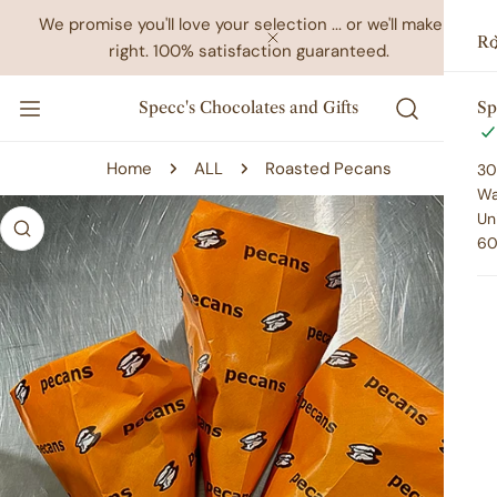
IP TO CONTENT
We promise you'll love your selection ... or we'll make it
Ro
right. 100% satisfaction guaranteed.
CLOSE
Specc's Chocolates and Gifts
Sp
Home
ALL
Roasted Pecans
30
Wa
 PRODUCT INFORMATION
Un
60