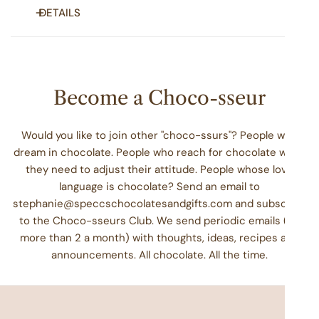
DETAILS
Roasted and glazed, these nuts are perfect for snacking,
gifting or just to have on hand for when your neighbors
stop by. Perfectly coated with cinnamon and sugar, this
Become a Choco-sseur
treat is a distinct balance of sassy and sweet. Choose your
favorite nut or opt for a cone of each.
Would you like to join other "choco-ssurs"? People who
Choose three cones packed with at least 9 oz. of pecans
dream in chocolate. People who reach for chocolate when
slow roasted and glazed with cinnamon and sugar.
they need to adjust their attitude. People whose love
language is chocolate? Send an email to
Ingredients
: Pecans, Sugar, Natural Flavors, Cinnamon,
stephanie@speccschocolatesandgifts.com and subscribe
Water
to the Choco-sseurs Club. We send periodic emails (no
Allergens:
May contain almonds and cashews. All of our
more than 2 a month) with thoughts, ideas, recipes and
glazed nuts are manufactured on the same equipment that
announcements. All chocolate. All the time.
processes milk, soy, and tree nuts.