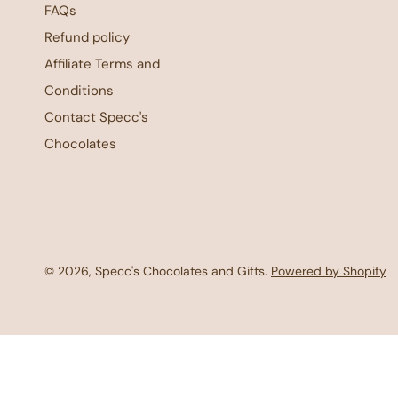
FAQs
Refund policy
Affiliate Terms and
Conditions
Contact Specc's
Chocolates
© 2026,
Specc's Chocolates and Gifts
.
Powered by Shopify