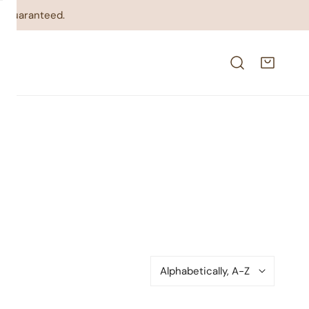
on guaranteed.
Sort
by: