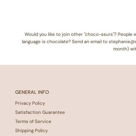
Would you like to join other "choco-ssurs"? People
language is chocolate? Send an email to stephanie@
month) wit
GENERAL INFO
Privacy Policy
Satisfaction Guarantee
Terms of Service
Shipping Policy