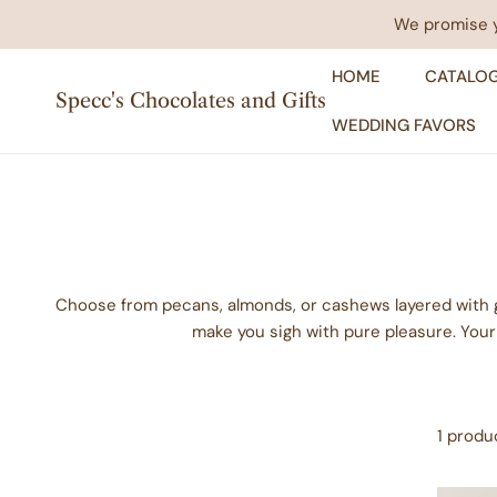
IP TO CONTENT
We promise yo
HOME
CATALO
Specc's Chocolates and Gifts
WEDDING FAVORS
Choose from pecans, almonds, or cashews layered with 
make you sigh with pure pleasure. Your
1 produ