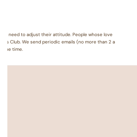
ey need to adjust their attitude. People whose love
urs Club. We send periodic emails (no more than 2 a
l the time.