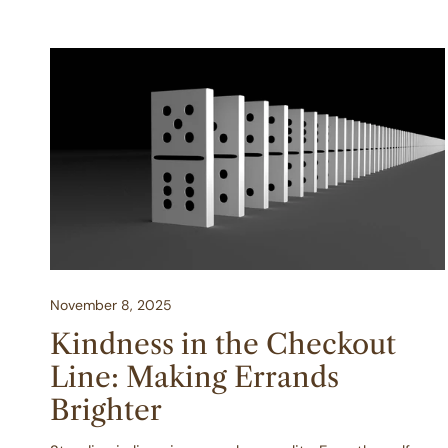
Kindness
in
the
Checkout
Line:
Making
Errands
Brighter
November 8, 2025
Kindness in the Checkout
Line: Making Errands
Brighter