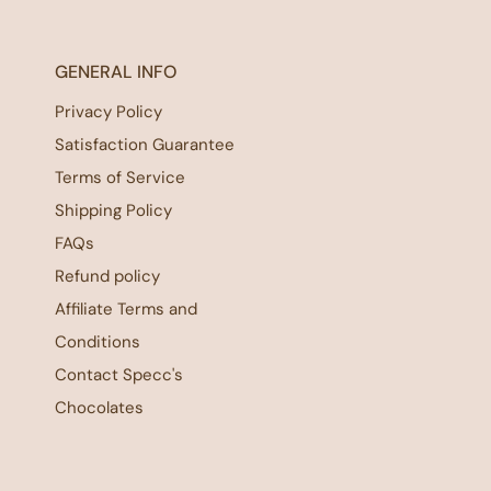
GENERAL INFO
Privacy Policy
Satisfaction Guarantee
Terms of Service
Shipping Policy
FAQs
Refund policy
Affiliate Terms and
Conditions
Contact Specc's
Chocolates