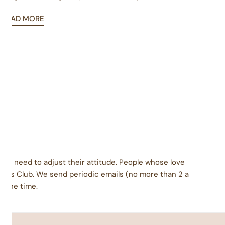
gift giver know which one you are?
READ MORE
ey need to adjust their attitude. People whose love
urs Club. We send periodic emails (no more than 2 a
l the time.