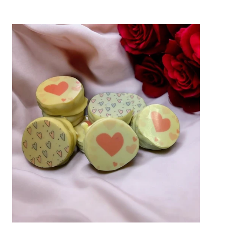
A
Custom
Double
Stuffed
Twist
on
Valentine’s
Day