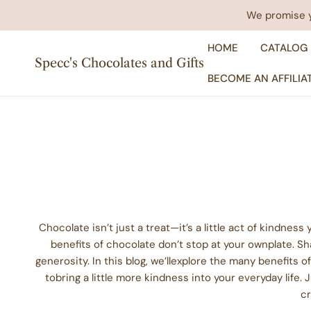
IP TO CONTENT
We promise yo
HOME
CATALOG
Specc's Chocolates and Gifts
BECOME AN AFFILIA
Chocolate isn’t just a treat—it’s a little act of kindne
benefits of chocolate don’t stop at your ownplate. 
generosity. In this blog, we’llexplore the many benefits 
tobring a little more kindness into your everyday life.
cr