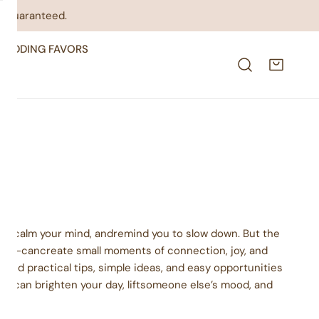
on guaranteed.
WEDDING FAVORS
mood, calm your mind, andremind you to slow down. But the
rker—cancreate small moments of connection, joy, and
 find practical tips, simple ideas, and easy opportunities
acts can brighten your day, liftsomeone else’s mood, and
nt.