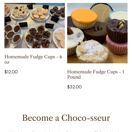
Homemade
Homemade
n
Fudge
Fudge
:
Cups
Cups
-
-
6
1
oz
Pound
CHOOSE OPTIONS
Homemade Fudge Cups - 6
oz
ADD TO CART
Regular
$12.00
Homemade Fudge Cups - 1
Pound
price
Regular
$32.00
price
Become a Choco-sseur