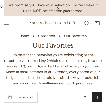
IP TO CONTENT
We promise you'll love your selection ... or we'll make it
right. 100% satisfaction guaranteed.
CLOSE
Specc's Chocolates and Gifts
Home
Collection
Our Favorites
C
Our Favorites
o
No matter the occasion you're celebrating or the
l
milestone you're marking (which could be "making it to the
weekend!"), our fudge will add a bit of luxury to your day.
l
Made in small batches in our kitchen, every batch of our
e
fudge is hand-made, carefully crafted, always fresh, rich,
c
and smooth with melt-in-your mouth goodness.
t
i
Filter & sort
o