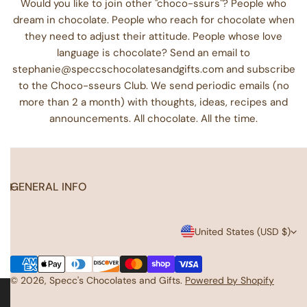
Would you like to join other "choco-ssurs"? People who
dream in chocolate. People who reach for chocolate when
they need to adjust their attitude. People whose love
language is chocolate? Send an email to
stephanie@speccschocolatesandgifts.com and subscribe
to the Choco-sseurs Club. We send periodic emails (no
more than 2 a month) with thoughts, ideas, recipes and
announcements. All chocolate. All the time.
GENERAL INFO
C
United States (USD $)
o
Payment
u
methods
© 2026,
Specc's Chocolates and Gifts
.
Powered by Shopify
n