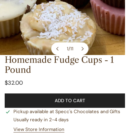
1
/
11
of
Homemade Fudge Cups - 1
OPEN MEDIA IN GALLERY VIEW
Pound
Regular
$32.00
price
ADD TO CART
Pickup available at
Specc's Chocolates and Gifts
Usually ready in 2-4 days
View Store Information