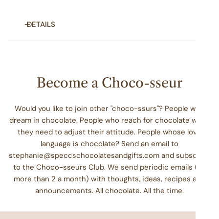
DETAILS
Gift your friends and loved ones (or maybe yourself!) a bit
of sweet indulgence. No matter the occasion you're
celebrating or the milestone you're marking (which could
Become a Choco-sseur
be "making it to the weekend!"), our fudge will add a bit of
special
to your day.
Would you like to join other "choco-ssurs"? People who
Enjoy four fudge cups (at least 4 oz each). You
dream in chocolate. People who reach for chocolate when
choose the flavors.
they need to adjust their attitude. People whose love
Handmade, one piece at a time
language is chocolate? Send an email to
Always fresh, rich, and smooth
stephanie@speccschocolatesandgifts.com and subscribe
Contains soy, milk
to the Choco-sseurs Club. We send periodic emails (no
Packaged carefully in a facility that also packages
more than 2 a month) with thoughts, ideas, recipes and
coconut, eggs, peanuts, tree nuts, wheat, soy, and
announcements. All chocolate. All the time.
milk products.
PS: Don't see your favorite flavor? Or want to add a custom