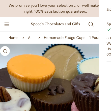
IP TO CONTENT
We promise you'll love your selection ... or we'll make it
Ho
right. 100% satisfaction guaranteed.
CLOSE
Specc's Chocolates and Gifts
Sp
Home
ALL
Homemade Fudge Cups - 1 Pound
30
Wa
 PRODUCT INFORMATION
Un
60