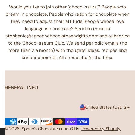
Would you like to join other "choco-ssurs"? People who
dream in chocolate. People who reach for chocolate when
they need to adjust their attitude. People whose love
language is chocolate? Send an email to
stephanie@speccschocolatesandgifts.com and subscribe
to the Choco-sseurs Club. We send periodic emails (no
more than 2 a month) with thoughts, ideas, recipes and
announcements. All chocolate. All the time.
GENERAL INFO
C
United States (USD $)
o
Payment
u
methods
© 2026,
Specc's Chocolates and Gifts
.
Powered by Shopify