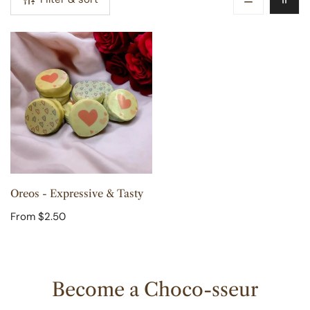
n
:
Oreos
-
Expressive
&
Tasty
CHOOSE OPTIONS
Oreos - Expressive & Tasty
Regular
From $2.50
price
Become a Choco-sseur