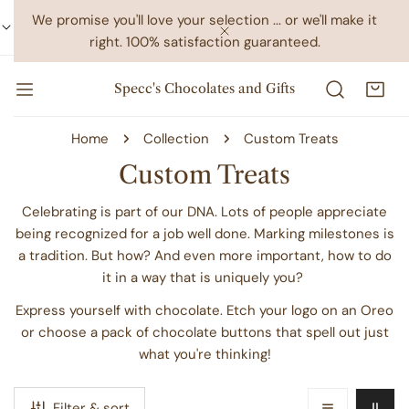
IP TO CONTENT
We promise you'll love your selection ... or we'll make it
right. 100% satisfaction guaranteed.
CLOSE
Specc's Chocolates and Gifts
Home
Collection
Custom Treats
C
Custom Treats
o
Celebrating is part of our DNA. Lots of people appreciate
l
being recognized for a job well done. Marking milestones is
a tradition. But how? And even more important, how to do
l
it in a way that is uniquely you?
e
Express yourself with chocolate. Etch your logo on an Oreo
c
or choose a pack of chocolate buttons that spell out just
t
what you're thinking!
i
o
Filter & sort