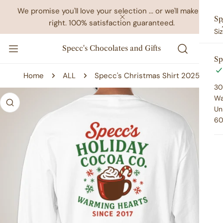
IP TO CONTENT
We promise you'll love your selection ... or we'll make it
Sp
right. 100% satisfaction guaranteed.
CLOSE
Si
Specc's Chocolates and Gifts
Sp
Home
ALL
Specc's Christmas Shirt 2025
30
 PRODUCT INFORMATION
Wa
Un
60