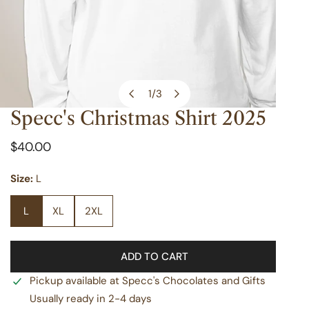
1
/
3
of
Specc's Christmas Shirt 2025
OPEN MEDIA IN GALLERY VIEW
Regular
$40.00
price
Size:
L
L
XL
2XL
ADD TO CART
Pickup available at
Specc's Chocolates and Gifts
Usually ready in 2-4 days