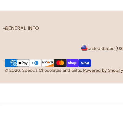
GENERAL INFO
C
United States (USD $)
o
Payment
u
methods
© 2026,
Specc's Chocolates and Gifts
.
Powered by Shopify
n
t
r
y
ADD TO CART
/
r
e