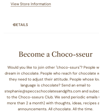
View Store Information
DETAILS
Grab a limited run, 2025 Specc's Christmas shirt today!
Become a Choco-sseur
Would you like to join other "choco-ssurs"? People who
dream in chocolate. People who reach for chocolate when
they need to adjust their attitude. People whose love
language is chocolate? Send an email to
stephanie@speccschocolatesandgifts.com and subscribe
to the Choco-sseurs Club. We send periodic emails (no
more than 2 a month) with thoughts, ideas, recipes and
announcements. All chocolate. All the time.