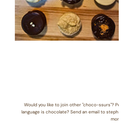
OPEN MEDIA IN GALLERY VIEW
Would you like to join other "choco-ssurs"? People
language is chocolate? Send an email to stephanie@
month) wit