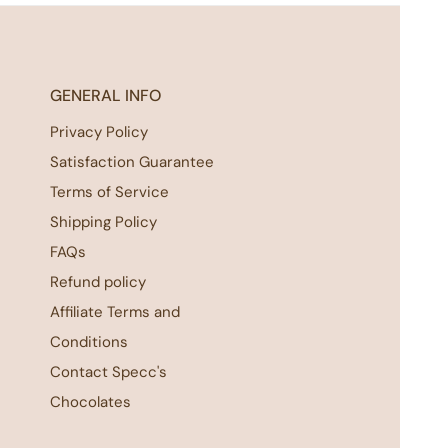
GENERAL INFO
Privacy Policy
Satisfaction Guarantee
Terms of Service
Shipping Policy
FAQs
Refund policy
Affiliate Terms and
Conditions
Contact Specc's
Chocolates