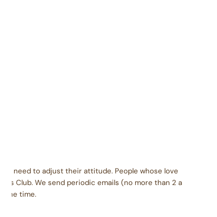
Contains soy, milk
Packaged carefully in a facility that also packages
coconut, eggs, peanuts, tree nuts, wheat, soy, and
milk products.
dients: Brown sugar, nonfat dry milk, dry cream.
late base: corn syrup solids, chocolate liquor,
genated palm kernel oil with soy lecithin, cocoa, sorbitol,
ocoa butter, soy lecithin, vanilla. Vanilla base: sugar,
genated palm kernel oil with soy lecithin, corn syrup
, sorbitol, salt. Inclusions vary based on flavor.
ey need to adjust their attitude. People whose love
urs Club. We send periodic emails (no more than 2 a
l the time.