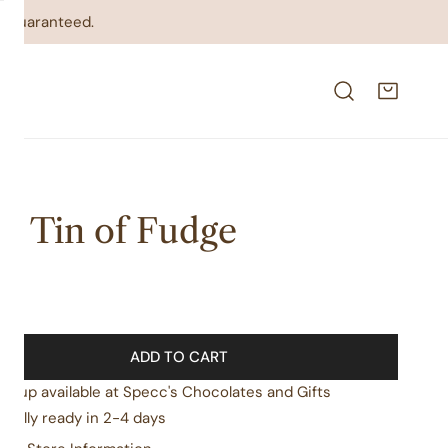
on guaranteed.
ft Tin of Fudge
lar
99
e
ADD TO CART
ickup available at
Specc's Chocolates and Gifts
sually ready in 2-4 days