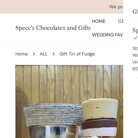
IP TO CONTENT
We promise yo
Gi
HOME
CATALO
Specc's Chocolates and Gifts
Sp
WEDDING FAVORS
30
Home
ALL
Gift Tin of Fudge
Wa
Un
60
P TO PRODUCT INFORMATION