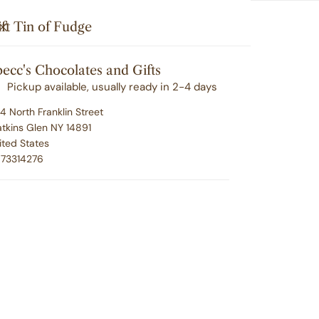
Search
u'll love your selection ... or we'll make it right. 100% satisfacti
i
Your cart (
0
)
CLOSE
ft Tin of Fudge
t
G
CORPORATE GIFTING
EMPLOYEE RECOGNITION
e
ecc's Chocolates and Gifts
Your cart is empty
m
ABOUT SPECC'S
CONTACT
Pickup available, usually ready in 2-4 days
s
4 North Franklin Street
tkins Glen NY 14891
ited States
Gi
73314276
Regu
$39.
pric
P
U