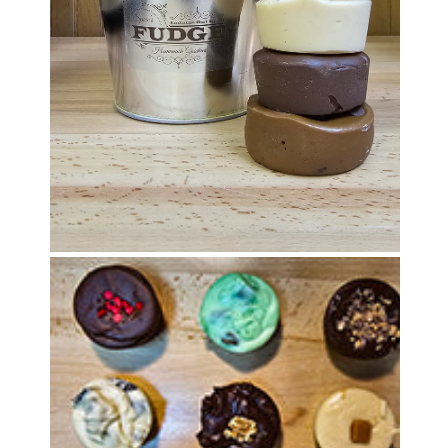
OPEN MEDIA IN GALLERY VIEW