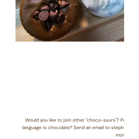
OPEN MEDIA IN GALLERY VIEW
Would you like to join other "choco-ssurs"? People
language is chocolate? Send an email to stephanie@
month) wit