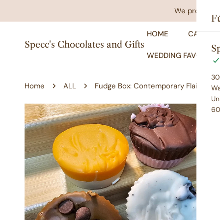
IP TO CONTENT
We promise yo
F
HOME
CATALO
Specc's Chocolates and Gifts
Sp
WEDDING FAVORS
30
Home
ALL
Fudge Box: Contemporary Flair
Wa
Un
60
P TO PRODUCT INFORMATION