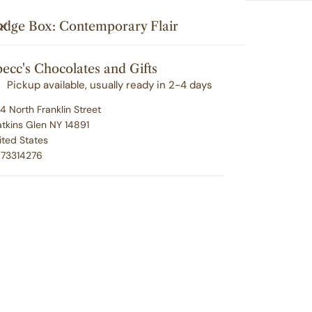
Search
u'll love your selection ... or we'll make it right. 100% satisfacti
i
Your cart (
0
)
CLOSE
udge Box: Contemporary Flair
t
G
CORPORATE GIFTING
EMPLOYEE RECOGNITION
e
ecc's Chocolates and Gifts
Your cart is empty
m
ABOUT SPECC'S
CONTACT
Pickup available, usually ready in 2-4 days
s
4 North Franklin Street
tkins Glen NY 14891
ited States
Fu
73314276
Fl
Regu
$24.
pric
P