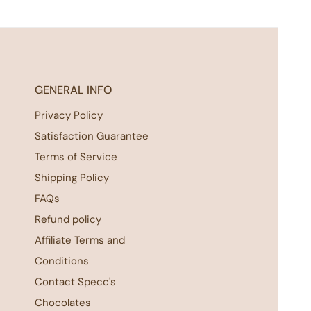
GENERAL INFO
Privacy Policy
Satisfaction Guarantee
Terms of Service
Shipping Policy
FAQs
Refund policy
Affiliate Terms and
Conditions
Contact Specc's
Chocolates