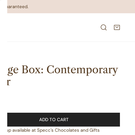
on guaranteed.
dge Box: Contemporary
air
lar
00
e
ADD TO CART
ickup available at
Specc's Chocolates and Gifts