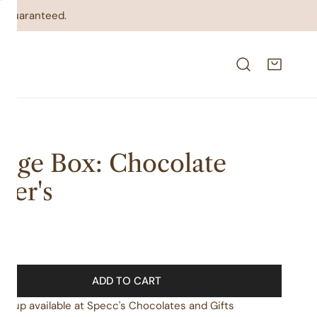
on guaranteed.
dge Box: Chocolate
ver's
lar
00
e
ADD TO CART
ickup available at
Specc's Chocolates and Gifts