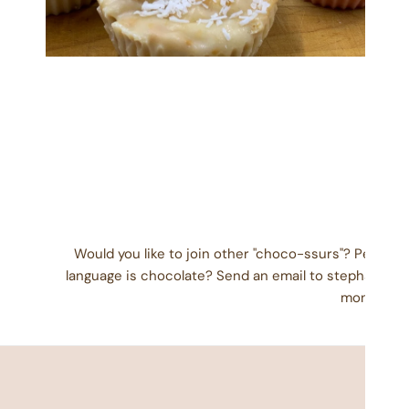
OPEN MEDIA IN GALLERY VIEW
Would you like to join other "choco-ssurs"? People
language is chocolate? Send an email to stephanie@
month) wit