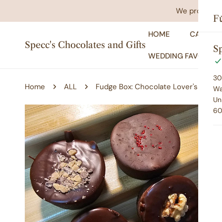
IP TO CONTENT
We promise yo
F
HOME
CATALO
Specc's Chocolates and Gifts
Sp
WEDDING FAVORS
30
Home
ALL
Fudge Box: Chocolate Lover's
Wa
Un
60
P TO PRODUCT INFORMATION