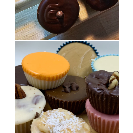
OPEN MEDIA IN GALLERY VIEW