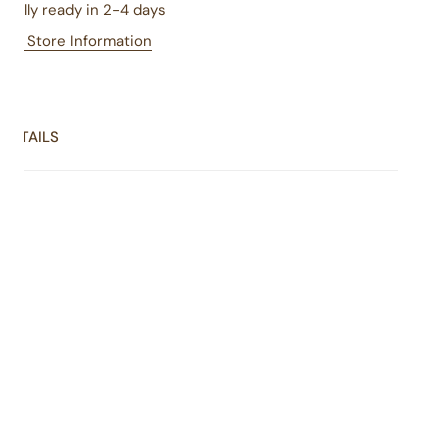
sually ready in 2-4 days
iew Store Information
DETAILS
coholic's dream: four fudge cups ... at least 12 oz of rich,
latey goodness ... with chocolate at the heart of each
r. The perfect gift for someone you love - including when
someone is you!
One fudge cup each of chocolate, chocolate walnut,
chocolate hazelnut caramel toffee, and chocolate
cherry cordial (at least 12 oz total).
Handmade, one piece at a time
Always fresh, rich, and smooth
Contains soy, milk