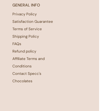
GENERAL INFO
Privacy Policy
Satisfaction Guarantee
Terms of Service
Shipping Policy
FAQs
Refund policy
Affiliate Terms and
Conditions
Contact Specc's
Chocolates