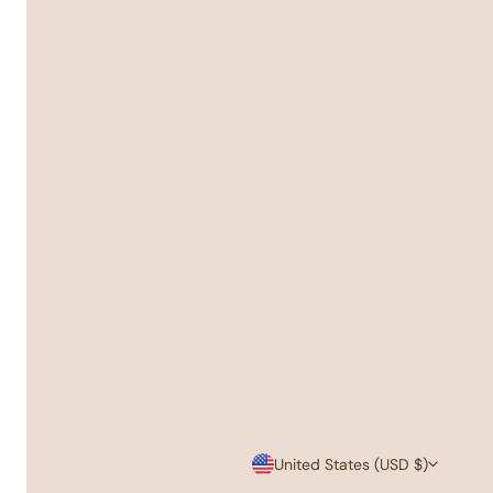
C
United States (USD $)