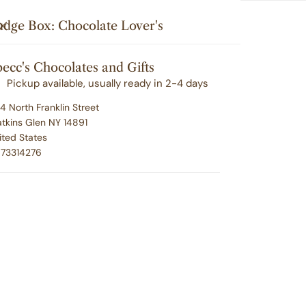
Search
u'll love your selection ... or we'll make it right. 100% satisfacti
i
Your cart (
0
)
CLOSE
udge Box: Chocolate Lover's
t
G
CORPORATE GIFTING
EMPLOYEE RECOGNITION
e
ecc's Chocolates and Gifts
Your cart is empty
m
ABOUT SPECC'S
CONTACT
Pickup available, usually ready in 2-4 days
s
4 North Franklin Street
tkins Glen NY 14891
ited States
Fu
73314276
Lo
Regu
$24.
pric
P