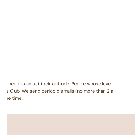
Packaged carefully in a facility that also packages
coconut, eggs, peanuts, tree nuts, wheat, soy, and
milk products.
dients: Brown sugar, nonfat dry milk, dry cream.
late base: corn syrup solids, chocolate liquor,
genated palm kernel oil with soy lecithin, cocoa, sorbitol,
ocoa butter, soy lecithin, vanilla. Vanilla base: sugar,
genated palm kernel oil with soy lecithin, corn syrup
, sorbitol, salt. Inclusions vary based on flavor.
ey need to adjust their attitude. People whose love
urs Club. We send periodic emails (no more than 2 a
l the time.