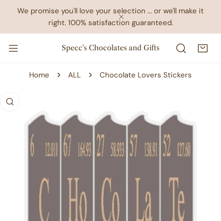
IP TO CONTENT
We promise you'll love your selection ... or we'll make it
right. 100% satisfaction guaranteed.
CLOSE
Specc's Chocolates and Gifts
Home
ALL
Chocolate Lovers Stickers
 PRODUCT INFORMATION