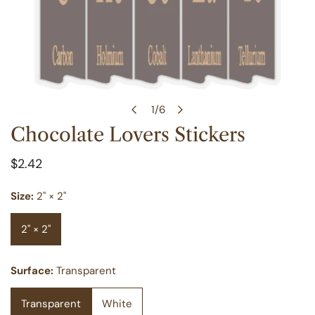
1
/
6
of
Chocolate Lovers Stickers
OPEN MEDIA IN GALLERY VIEW
Regular
$2.42
price
Size:
2" × 2"
2" × 2"
Surface:
Transparent
Transparent
White