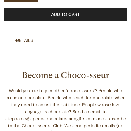
ADD TO CART
DETAILS
Stylish chocolate periodic table element stickers perfect
for decorating laptops, journals, and windows. Gives a fun
and nerdy vibe, suitable for science enthusiasts and
Become a Choco-sseur
students. Ideal for Valentine's Day, National Chocolate Day,
or any occasion.
Would you like to join other "choco-ssurs"? People who
dream in chocolate. People who reach for chocolate when
Product features
they need to adjust their attitude. People whose love
- Scratch-resistant glossy finish
language is chocolate? Send an email to
- Vinyl surface with permanent adhesive
stephanie@speccschocolatesandgifts.com and subscribe
- Vibrant eco-solvent printed colors
to the Choco-sseurs Club. We send periodic emails (no
- Available in white and transparent options