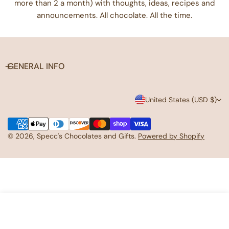
more than 2 a month) with thoughts, ideas, recipes and
announcements. All chocolate. All the time.
Care instructions
- Use a soft, clean and dry cloth to gently brush any dust
or dirt off from the center of the sticker outwards.
GENERAL INFO
C
United States (USD $)
o
Payment
u
methods
© 2026,
Specc's Chocolates and Gifts
.
Powered by Shopify
n
t
r
y
ADD TO CART
/