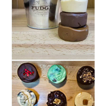
OPEN MEDIA IN GALLERY VIEW