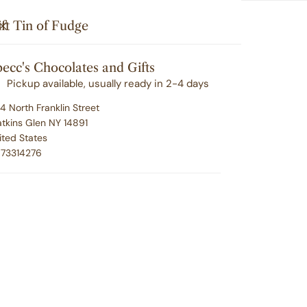
Search
u'll love your selection ... or we'll make it right. 100% satisfacti
i
Your cart (
0
)
CLOSE
ft Tin of Fudge
t
G
CORPORATE GIFTING
EMPLOYEE RECOGNITION
e
ecc's Chocolates and Gifts
Your cart is empty
m
ABOUT SPECC'S
CONTACT
Pickup available, usually ready in 2-4 days
s
4 North Franklin Street
ge
tkins Glen NY 14891
ited States
Gi
73314276
Regu
$39.
pric
P
U