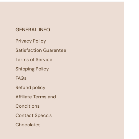
GENERAL INFO
Privacy Policy
Satisfaction Guarantee
Terms of Service
Shipping Policy
FAQs
Refund policy
Affiliate Terms and
Conditions
Contact Specc's
Chocolates