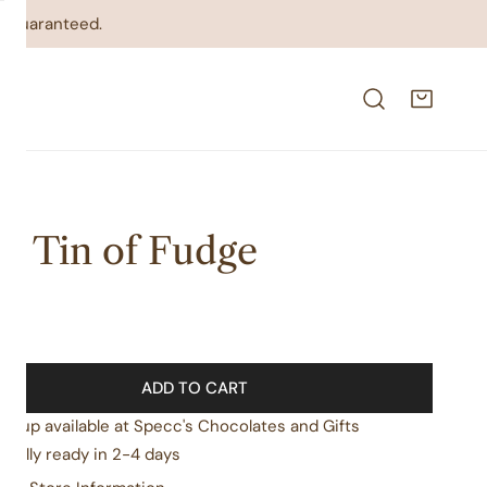
on guaranteed.
ft Tin of Fudge
lar
99
e
ADD TO CART
ickup available at
Specc's Chocolates and Gifts
sually ready in 2-4 days