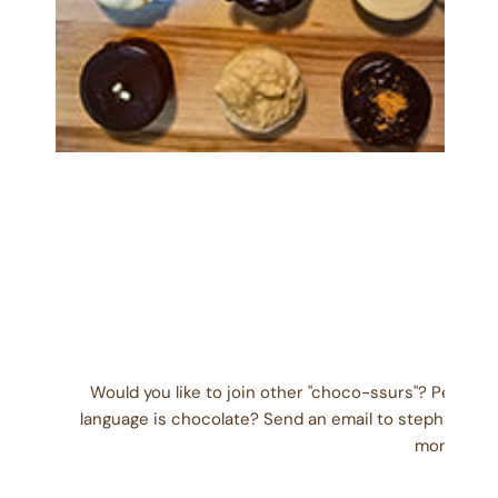
OPEN MEDIA IN GALLERY VIEW
Would you like to join other "choco-ssurs"? People
language is chocolate? Send an email to stephanie@
month) wit