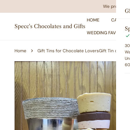
IP TO CONTENT
We promise yo
Gi
HOME
CATALO
Specc's Chocolates and Gifts
Sp
WEDDING FAVORS
30
Home
Gift Tins for Chocolate Lovers
Gift Tin of Fud
Wa
Un
60
P TO PRODUCT INFORMATION