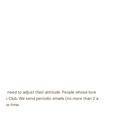
Contains soy, milk
Packaged carefully in a facility that also packages
coconut, eggs, peanuts, tree nuts, wheat, soy, and
milk products.
dients: Brown sugar, nonfat dry milk, dry cream.
late base: corn syrup solids, chocolate liquor,
genated palm kernel oil with soy lecithin, cocoa, sorbitol,
ocoa butter, soy lecithin, vanilla. Vanilla base: sugar,
genated palm kernel oil with soy lecithin, corn syrup
, sorbitol, salt. Inclusions vary based on flavor.
ey need to adjust their attitude. People whose love
urs Club. We send periodic emails (no more than 2 a
l the time.