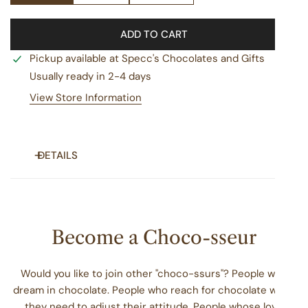
ADD TO CART
Pickup available at
Specc's Chocolates and Gifts
Usually ready in 2-4 days
View Store Information
DETAILS
Turtles are cool. They wandered the planet with dinosaurs
and don’t have teeth, vocal cords, or ears. Also, they can
live to be 100 years old, which is way longer than these
Become a Choco-sseur
turtles will last on your counter!
We Got You
Would you like to join other "choco-ssurs"? People who
dream in chocolate. People who reach for chocolate when
No matter the occasion you're celebrating or the
they need to adjust their attitude. People whose love