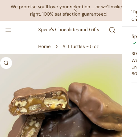
IP TO CONTENT
We promise you'll love your selection ... or we'll make it
Tu
right. 100% satisfaction guaranteed.
CLOSE
Ch
Specc's Chocolates and Gifts
Sp
Home
ALL
Turtles ~ 5 oz
30
 PRODUCT INFORMATION
Wa
Un
60