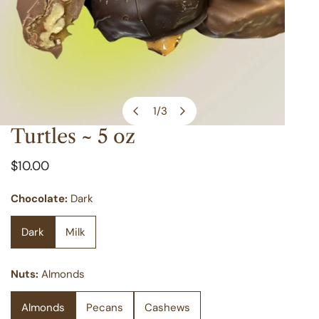
1
/
3
of
Turtles ~ 5 oz
OPEN MEDIA IN GALLERY VIEW
Regular
$10.00
price
Chocolate:
Dark
Dark
Milk
Nuts:
Almonds
Almonds
Pecans
Cashews