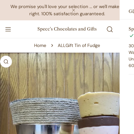
IP TO CONTENT
We promise you'll love your selection ... or we'll make it
Gi
right. 100% satisfaction guaranteed.
CLOSE
Specc's Chocolates and Gifts
Sp
Home
ALL
Gift Tin of Fudge
30
Wa
 PRODUCT INFORMATION
Un
60