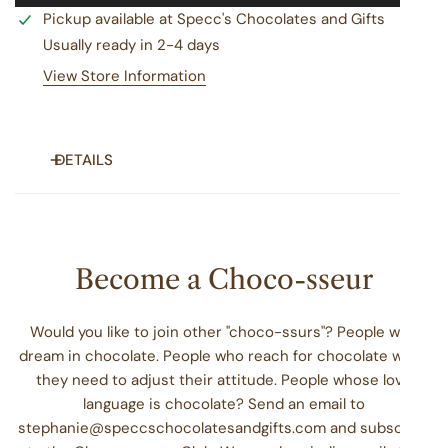
Pickup available at
Specc's Chocolates and Gifts
Usually ready in 2-4 days
View Store Information
DETAILS
Creamy, decadent, and powerful enough to celebrate any
occasion. Send your favorite someone a tasty tin of our
top 5 best-selling fudge cups ... at least 15 oz of rich, fudgy
Become a Choco-sseur
goodness ... that are hand crafted with real cream, butter,
and just the right amount of sweetness. We'll pack our
Would you like to join other "choco-ssurs"? People who
signature tin with kettle-fresh fudge cups in these fan
dream in chocolate. People who reach for chocolate when
favorite flavors: chocolate, peanut butter, pistachio,
they need to adjust their attitude. People whose love
raspberry chocolate, and chocolate walnut. The perfect
language is chocolate? Send an email to
gift for your special someone!
stephanie@speccschocolatesandgifts.com and subscribe