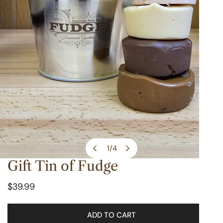
1
/
4
of
Gift Tin of Fudge
OPEN MEDIA IN GALLERY VIEW
Regular
$39.99
price
ADD TO CART